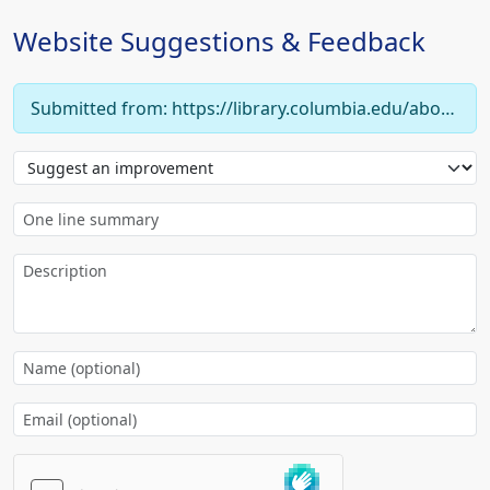
Website Suggestions & Feedback
Submitted from: https://library.columbia.edu/about/news/libraries/2000/20000201_digital_library