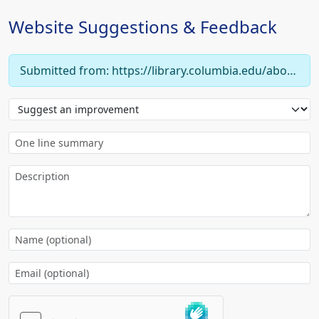
Website Suggestions & Feedback
Submitted from: https://library.columbia.edu/about/news/libraries/2017