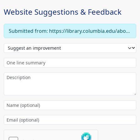
Website Suggestions & Feedback
Submitted from: https://library.columbia.edu/about/policies/collection-development/subject/economics