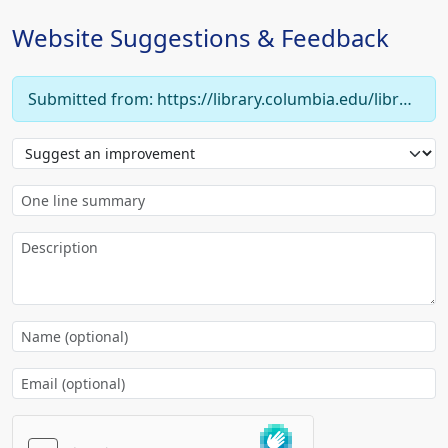
Website Suggestions & Feedback
Submitted from: https://library.columbia.edu/libraries/burke