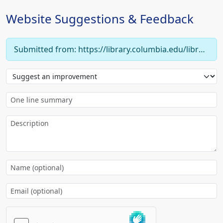
Website Suggestions & Feedback
Submitted from: https://library.columbia.edu/libraries/eastasian/about