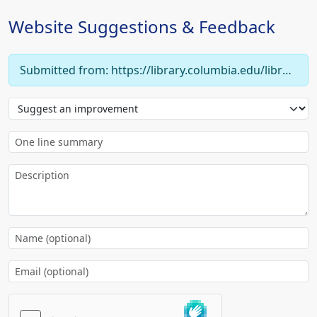
Website Suggestions & Feedback
Submitted from: https://library.columbia.edu/libraries/eastasian/chinese/rare_special