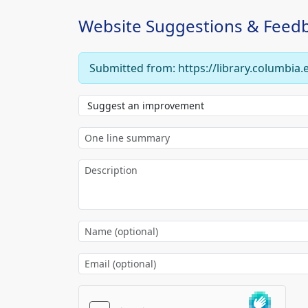
Website Suggestions & Feed
Submitted from: https://library.columbia.