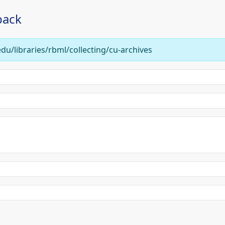
back
edu/libraries/rbml/collecting/cu-archives