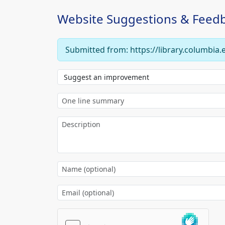
Website Suggestions & Feed
Submitted from: https://library.columbia.