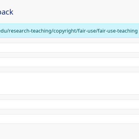
back
edu/research-teaching/copyright/fair-use/fair-use-teaching