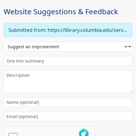
Website Suggestions & Feedback
Submitted from: https://library.columbia.edu/services/faculty